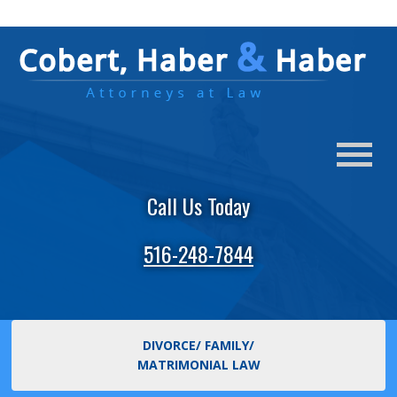
Call Us Today
516-248-7844
DIVORCE/ FAMILY/
MATRIMONIAL LAW