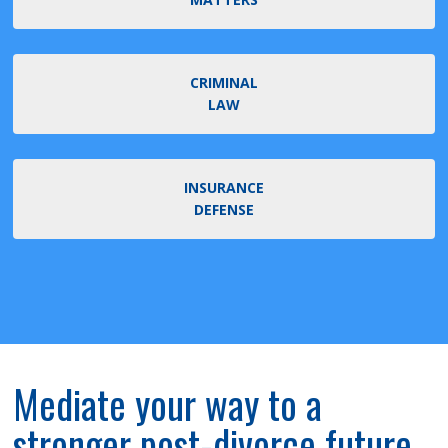
CRIMINAL
LAW
INSURANCE
DEFENSE
Mediate your way to a
stronger post-divorce future