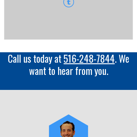
Call us today at
516-248-7844
. We
want to hear from you.