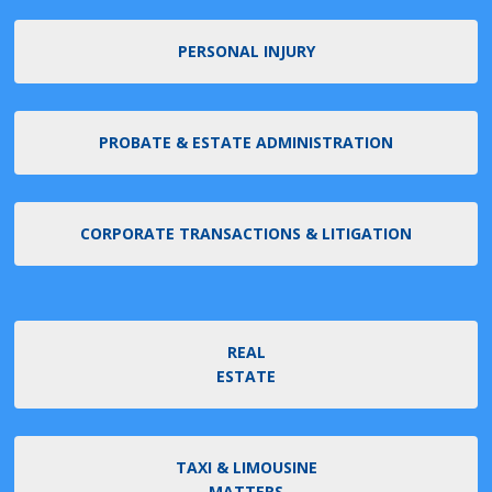
PERSONAL INJURY
PROBATE & ESTATE ADMINISTRATION
CORPORATE TRANSACTIONS & LITIGATION
REAL
ESTATE
TAXI & LIMOUSINE
MATTERS