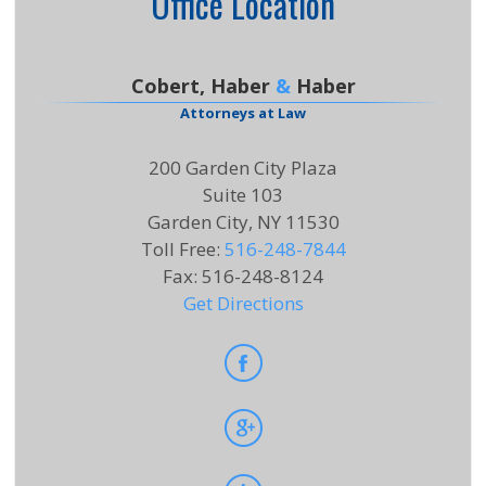
Office Location
Cobert, Haber
&
Haber
Attorneys at Law
200 Garden City Plaza
Suite 103
Garden City, NY 11530
Toll Free
:
516-248-7844
Fax
:
516-248-8124
Get Directions