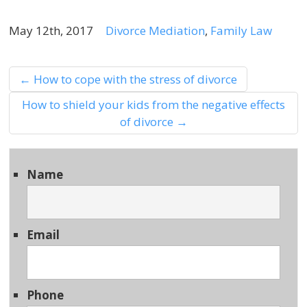
May 12th, 2017
Divorce Mediation
,
Family Law
←
How to cope with the stress of divorce
How to shield your kids from the negative effects
of divorce
→
Name
Email
Phone