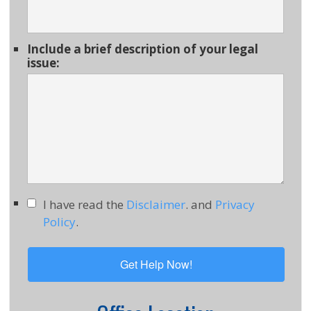
Include a brief description of your legal
issue:
I have read the
Disclaimer
. and
Privacy
Policy
.