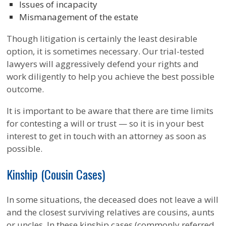
Issues of incapacity
Mismanagement of the estate
Though litigation is certainly the least desirable
option, it is sometimes necessary. Our trial-tested
lawyers will aggressively defend your rights and
work diligently to help you achieve the best possible
outcome.
It is important to be aware that there are time limits
for contesting a will or trust — so it is in your best
interest to get in touch with an attorney as soon as
possible.
Kinship (Cousin Cases)
In some situations, the deceased does not leave a will
and the closest surviving relatives are cousins, aunts
or uncles. In these kinship cases (commonly referred