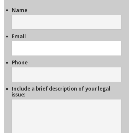
Name
Email
Phone
Include a brief description of your legal
issue: