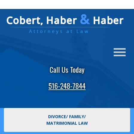
Call Us Today
516-248-7844
DIVORCE/ FAMILY/
MATRIMONIAL LAW