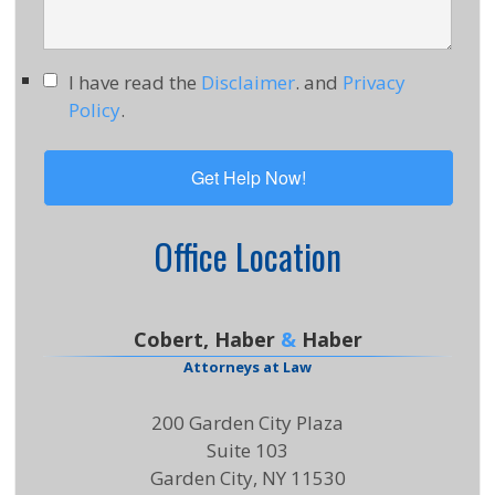
I have read the
Disclaimer
. and
Privacy
Policy
.
Office Location
Cobert, Haber
&
Haber
Attorneys at Law
200 Garden City Plaza
Suite 103
Garden City, NY 11530