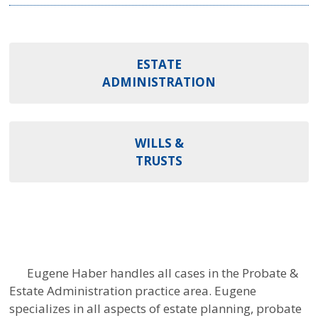
ESTATE
ADMINISTRATION
WILLS &
TRUSTS
Eugene Haber handles all cases in the Probate &
Estate Administration practice area. Eugene
specializes in all aspects of estate planning, probate