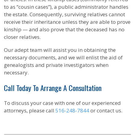
to as “cousin cases”), a public administrator handles
the estate. Consequently, surviving relatives cannot
receive their inheritance unless they are able to prove
kinship — and also prove that the deceased has no
closer relatives.
Our adept team will assist you in obtaining the
necessary documents, and we will enlist the aid of
genealogists and private investigators when
necessary.
Call Today To Arrange A Consultation
To discuss your case with one of our experienced
attorneys, please call
516-248-7844
or contact us.