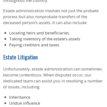
throughout the country.
Estate administration involves not just the probate
process but also nonprobate transfers of the
deceased person’s assets. It can also include:
Locating heirs and beneficiaries
Taking inventory of the estate’s assets
Paying creditors and taxes
Estate Litigation
Unfortunately, estate administration can sometimes
become contentious. When disputes occur, our
dedicated team can assist you in resolving a number
of issues, including:
Inheritance
Undue influence