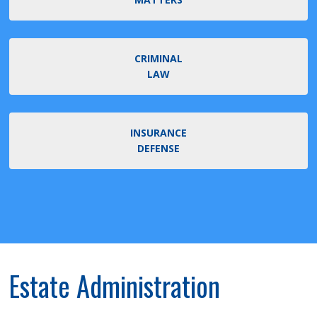
CRIMINAL
LAW
INSURANCE
DEFENSE
Estate Administration