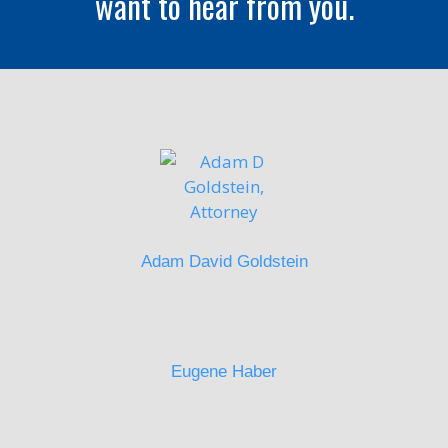
want to hear from you.
Adam David Goldstein
Eugene Haber