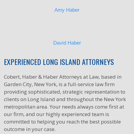
Amy Haber
David Haber
EXPERIENCED LONG ISLAND ATTORNEYS
Cobert, Haber & Haber Attorneys at Law, based in
Garden City, New York, is a full-service law firm
providing sophisticated, strategic representation to
clients on Long Island and throughout the New York
metropolitan area. Your needs always come first at
our firm, and our highly experienced team is
committed to helping you reach the best possible
outcome in your case.