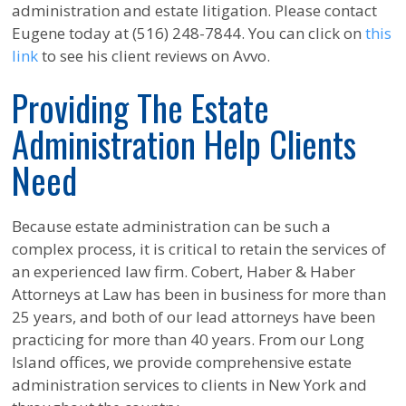
administration and estate litigation. Please contact
Eugene today at (516) 248-7844. You can click on
this
link
to see his client reviews on Avvo.
Providing The Estate
Administration Help Clients
Need
Because estate administration can be such a
complex process, it is critical to retain the services of
an experienced law firm. Cobert, Haber & Haber
Attorneys at Law has been in business for more than
25 years, and both of our lead attorneys have been
practicing for more than 40 years. From our Long
Island offices, we provide comprehensive estate
administration services to clients in New York and