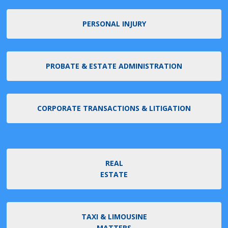
PERSONAL INJURY
PROBATE & ESTATE ADMINISTRATION
CORPORATE TRANSACTIONS & LITIGATION
REAL
ESTATE
TAXI & LIMOUSINE
MATTERS