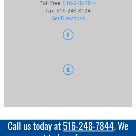
Toll Free
:
516-248-7844
Fax
:
516-248-8124
Get Directions
Call us today at
516-248-7844
. We