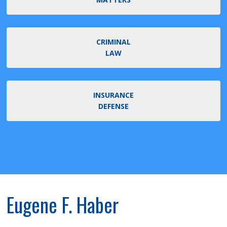
CRIMINAL
LAW
INSURANCE
DEFENSE
Eugene F. Haber