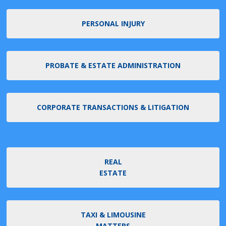
PERSONAL INJURY
PROBATE & ESTATE ADMINISTRATION
CORPORATE TRANSACTIONS & LITIGATION
REAL
ESTATE
TAXI & LIMOUSINE
MATTERS