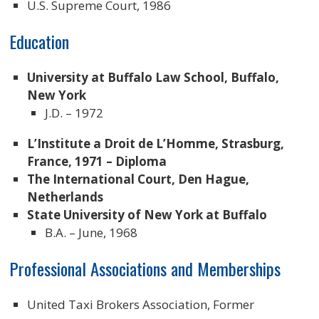
U.S. Supreme Court, 1986
Education
University at Buffalo Law School, Buffalo,
New York
J.D. – 1972
L’Institute a Droit de L’Homme, Strasburg,
France, 1971 – Diploma
The International Court, Den Hague,
Netherlands
State University of New York at Buffalo
B.A. – June, 1968
Professional Associations and Memberships
United Taxi Brokers Association, Former