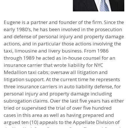
Eugene is a partner and founder of the firm. Since the
early 1980’s, he has been involved in the prosecution
and defense of personal injury and property damage
actions, and in particular those actions involving the
taxi, limousine and livery business. From 1986
through 1989 he acted as in-house counsel for an
insurance carrier that wrote liability for NYC
Medallion taxi cabs; oversaw all litigation and
litigation support. At the current time he represents
three insurance carriers in auto liability defense, for
personal injury and property damage including
subrogation claims. Over the last five years has either
tried or supervised the trial of over five hundred
cases in this area as well as having prepared and
argued ten (10) appeals to the Appellate Division of