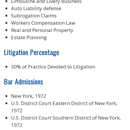
Limousine and Livery Business
Auto Liability defense
Subrogation Claims
Workers Compensation Law
Real and Personal Property
Estate Planning
Litigation Percentage
30% of Practice Devoted to Litigation
Bar Admissions
New York, 1972
U.S. District Court Eastern District of New York,
1972
U.S. District Court Southern District of New York,
1972