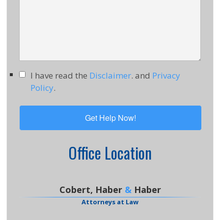
I have read the
Disclaimer
. and
Privacy
Policy
.
Office Location
Cobert, Haber
&
Haber
Attorneys at Law