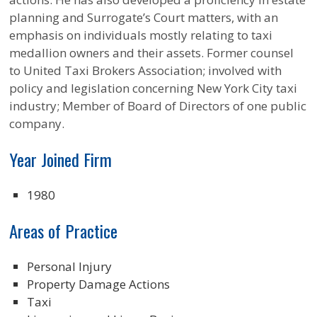
planning and Surrogate’s Court matters, with an
emphasis on individuals mostly relating to taxi
medallion owners and their assets. Former counsel
to United Taxi Brokers Association; involved with
policy and legislation concerning New York City taxi
industry; Member of Board of Directors of one public
company.
Year Joined Firm
1980
Areas of Practice
Personal Injury
Property Damage Actions
Taxi