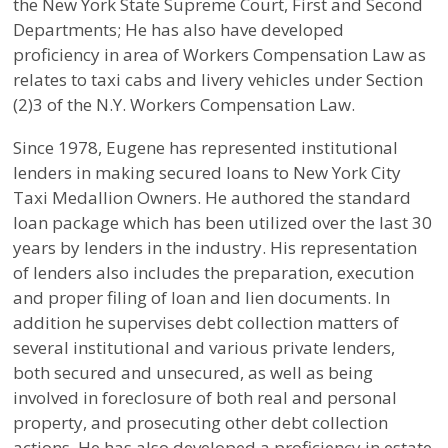
the New York State Supreme Court, First and Second
Departments; He has also have developed
proficiency in area of Workers Compensation Law as
relates to taxi cabs and livery vehicles under Section
(2)3 of the N.Y. Workers Compensation Law.
Since 1978, Eugene has represented institutional
lenders in making secured loans to New York City
Taxi Medallion Owners. He authored the standard
loan package which has been utilized over the last 30
years by lenders in the industry. His representation
of lenders also includes the preparation, execution
and proper filing of loan and lien documents. In
addition he supervises debt collection matters of
several institutional and various private lenders,
both secured and unsecured, as well as being
involved in foreclosure of both real and personal
property, and prosecuting other debt collection
actions. He has also developed a proficiency in estate