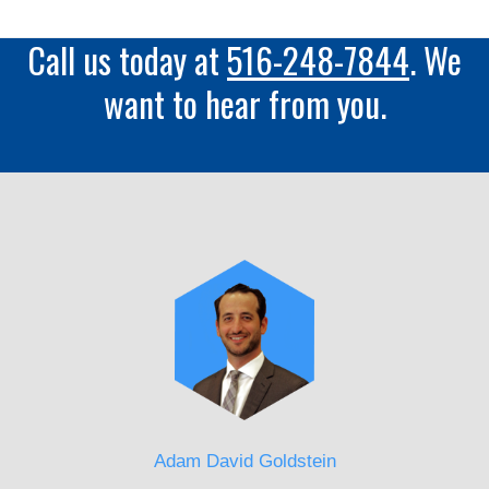
Call us today at
516-248-7844
. We
want to hear from you.
Adam David Goldstein