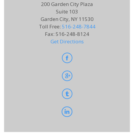
200 Garden City Plaza
Suite 103
Garden City, NY 11530
Toll Free
:
516-248-7844
Fax
:
516-248-8124
Get Directions