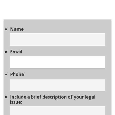
Name
Email
Phone
Include a brief description of your legal
issue: