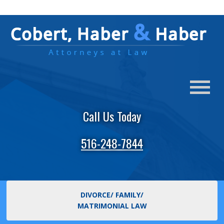
Call Us Today
516-248-7844
DIVORCE/ FAMILY/
MATRIMONIAL LAW