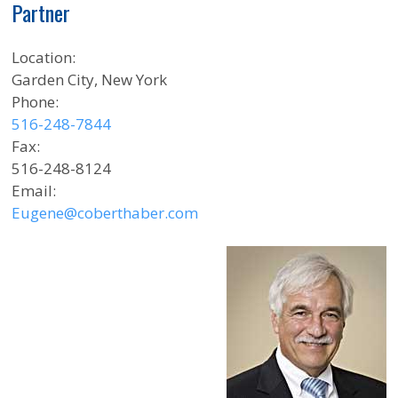
Partner
Location:
Garden City, New York
Phone:
516-248-7844
Fax:
516-248-8124
Email:
Eugene@coberthaber.com