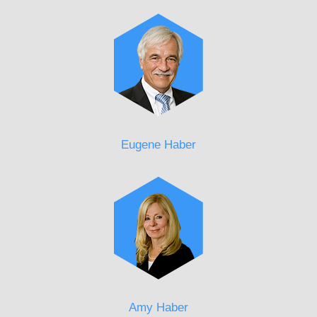
Eugene Haber
Amy Haber