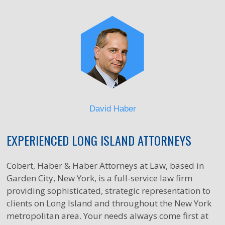
David Haber
EXPERIENCED LONG ISLAND ATTORNEYS
Cobert, Haber & Haber Attorneys at Law, based in
Garden City, New York, is a full-service law firm
providing sophisticated, strategic representation to
clients on Long Island and throughout the New York
metropolitan area. Your needs always come first at