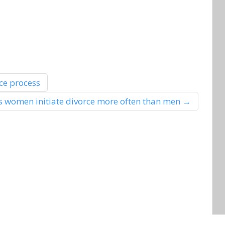
ce process
 women initiate divorce more often than men
→