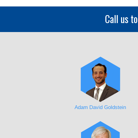
Call us t
Adam David Goldstein