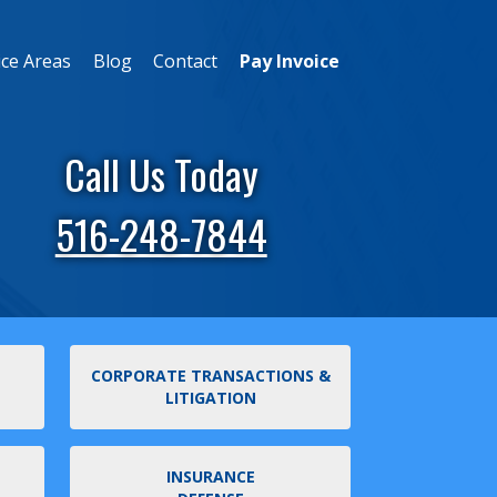
ice Areas
Blog
Contact
Pay Invoice
Call Us Today
516-248-7844
CORPORATE TRANSACTIONS &
LITIGATION
INSURANCE