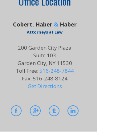
Office Location
Cobert, Haber
&
Haber
Attorneys at Law
200 Garden City Plaza
Suite 103
Garden City, NY 11530
Toll Free
:
516-248-7844
Fax
:
516-248-8124
Get Directions