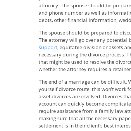
attorney. The spouse should be prepared
and phone number as well as informati
debts, other financial information, wed
The spouse should be prepared to discu
The attorney will go over any potential 
support
, equitable division or assets a
necessary during the divorce process. T
that might be used to resolve the divorc
whether the attorney requires a retaine
The end of a marriage can be difficult. 
yourself divorce route, this won’t work 
asset divorces are involved. Divorces that
account can quickly become complicate
require assistance from a family law att
making sure that all the necessary pape
settlement is in their client’s best interes