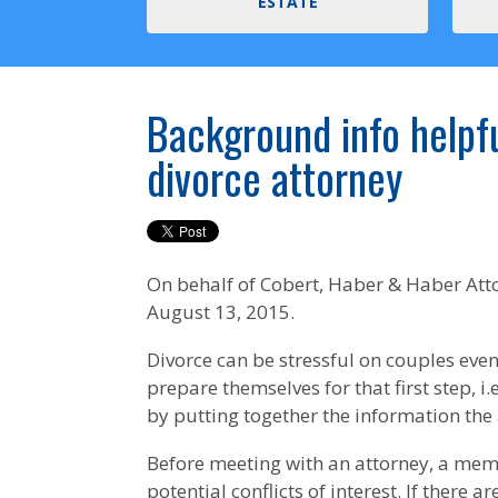
ESTATE
Background info helpf
divorce attorney
On behalf of
Cobert, Haber & Haber Att
August 13, 2015.
Divorce can be stressful on couples eve
prepare themselves for that first step, i.e
by putting together the information the at
Before meeting with an attorney, a member
potential conflicts of interest. If there 