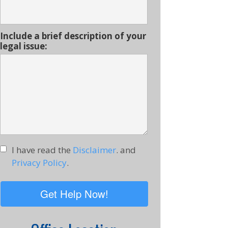
Include a brief description of your
legal issue:
I have read the
Disclaimer
. and
Privacy Policy
.