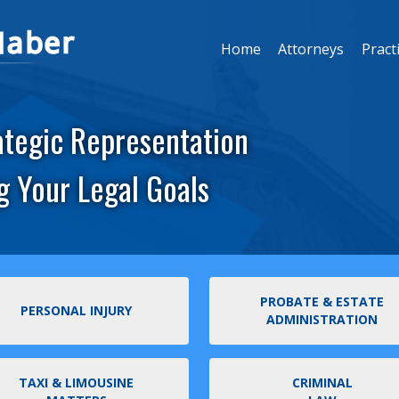
Home
Attorneys
Pract
ategic Representation
g Your Legal Goals
PROBATE & ESTATE
PERSONAL INJURY
ADMINISTRATION
TAXI & LIMOUSINE
CRIMINAL