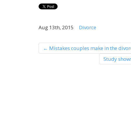
Aug 13th, 2015
Divorce
←
Mistakes couples make in the divor
Study shows