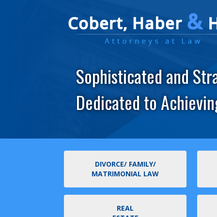
Sophisticated and Str
Dedicated to Achievin
DIVORCE/ FAMILY/
MATRIMONIAL LAW
REAL