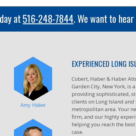
oday at
516-248-7844
. We want to hear
EXPERIENCED LONG IS
Cobert, Haber & Haber Att
Garden City, New York, is a 
providing sophisticated, st
clients on Long Island and
Amy Haber
metropolitan area. Your ne
firm, and our highly exper
helping you reach the best
case.