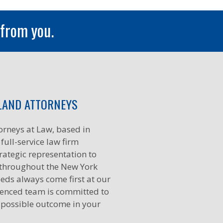
 from you.
LAND ATTORNEYS
orneys at Law, based in
full-service law firm
rategic representation to
 throughout the New York
eds always come first at our
ienced team is committed to
 possible outcome in your