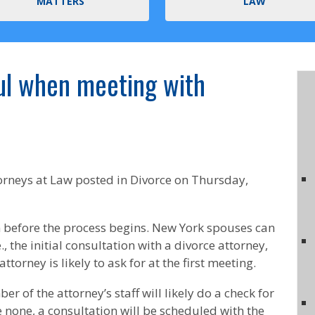
MATTERS
LAW
ul when meeting with
orneys at Law
posted in Divorce on Thursday,
n before the process begins. New York spouses can
., the initial consultation with a divorce attorney,
torney is likely to ask for at the first meeting.
 of the attorney’s staff will likely do a check for
are none, a consultation will be scheduled with the