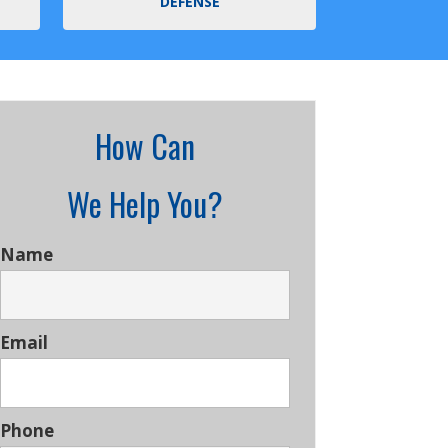
DEFENSE
How Can
We Help You?
Name
Email
Phone