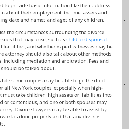
 to provide basic information like their address
on about their employment, income, assets and
ding date and names and ages of any children.
ss the circumstances surrounding the divorce.
issues that may arise, such as
child and spousal
nd liabilities, and whether expert witnesses may be
he attorney should also talk about other methods
e, including mediation and arbitration. Fees and
r should be talked about.
While some couples may be able to go the do-it-
for all New York couples, especially when high-
 must take children, high assets or liabilities into
d or contentious, and one or both spouses may
orney. Divorce lawyers may be able to assist by
rwork is done properly and that any divorce
ts.