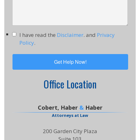
I have read the
Disclaimer
. and
Privacy
Policy
.
Office Location
Cobert, Haber
&
Haber
Attorneys at Law
200 Garden City Plaza
Suite 103