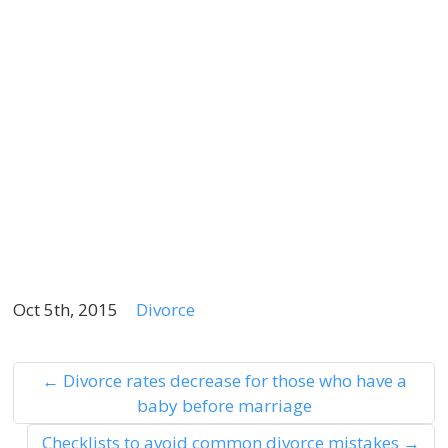
r
l
r
f
m
if
p
a
Oct 5th, 2015
Divorce
←
Divorce rates decrease for those who have a
baby before marriage
Checklists to avoid common divorce mistakes
→