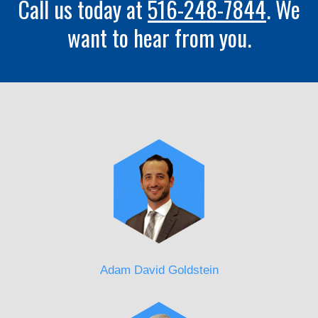
Call us today at
516-248-7844
. We
want to hear from you.
Adam David Goldstein