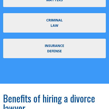
CRIMINAL
LAW
INSURANCE
DEFENSE
Benefits of hiring a divorce
lawyer