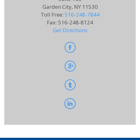
Garden City, NY 11530
Toll Free
:
516-248-7844
Fax
:
516-248-8124
Get Directions