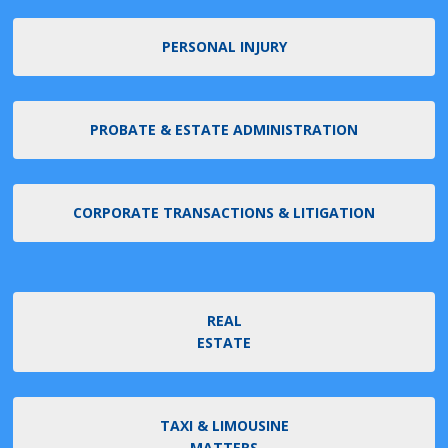
PERSONAL INJURY
PROBATE & ESTATE ADMINISTRATION
CORPORATE TRANSACTIONS & LITIGATION
REAL
ESTATE
TAXI & LIMOUSINE
MATTERS