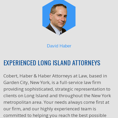
David Haber
EXPERIENCED LONG ISLAND ATTORNEYS
Cobert, Haber & Haber Attorneys at Law, based in
Garden City, New York, is a full-service law firm
providing sophisticated, strategic representation to
clients on Long Island and throughout the New York
metropolitan area. Your needs always come first at
our firm, and our highly experienced team is
committed to helping you reach the best possible