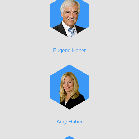
Eugene Haber
Amy Haber