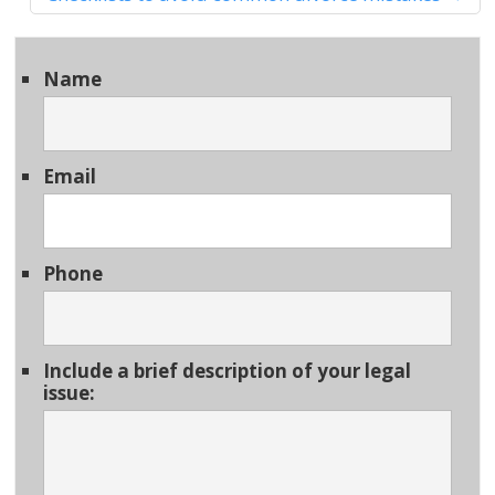
Name
Email
Phone
Include a brief description of your legal
issue: