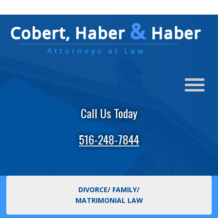
Call Us Today
516-248-7844
DIVORCE/ FAMILY/
MATRIMONIAL LAW