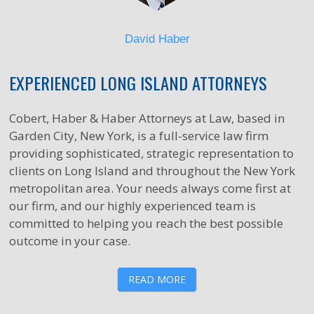
David Haber
EXPERIENCED LONG ISLAND ATTORNEYS
Cobert, Haber & Haber Attorneys at Law, based in
Garden City, New York, is a full-service law firm
providing sophisticated, strategic representation to
clients on Long Island and throughout the New York
metropolitan area. Your needs always come first at
our firm, and our highly experienced team is
committed to helping you reach the best possible
outcome in your case.
READ MORE