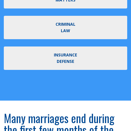
CRIMINAL
LAW
INSURANCE
DEFENSE
Many marriages end during
the first few months of the