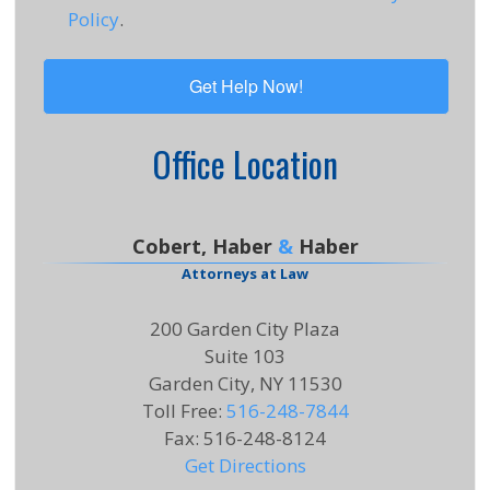
Policy
.
Office Location
Cobert, Haber
&
Haber
Attorneys at Law
200 Garden City Plaza
Suite 103
Garden City, NY 11530
Toll Free
:
516-248-7844
Fax
:
516-248-8124
Get Directions