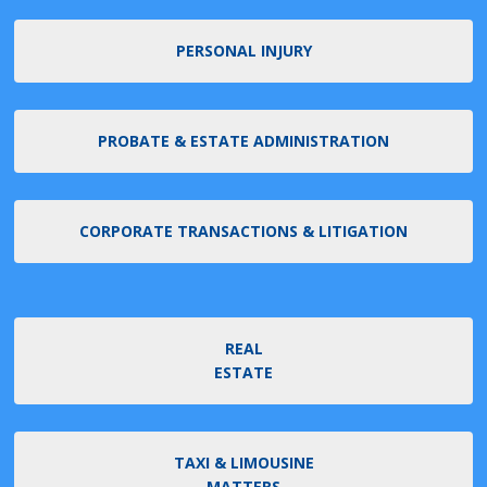
PERSONAL INJURY
PROBATE & ESTATE ADMINISTRATION
CORPORATE TRANSACTIONS & LITIGATION
REAL
ESTATE
TAXI & LIMOUSINE
MATTERS