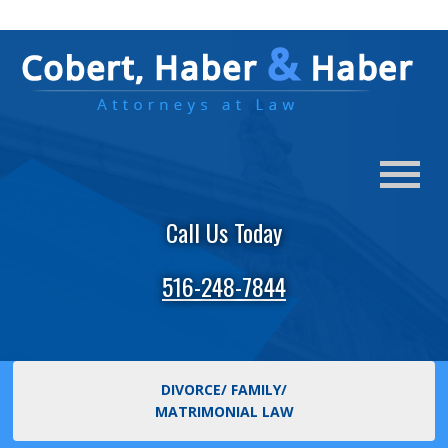
Call Us Today
516-248-7844
DIVORCE/ FAMILY/
MATRIMONIAL LAW