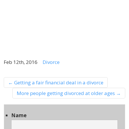
t
f
s
y
n
Feb 12th, 2016
Divorce
←
Getting a fair financial deal in a divorce
More people getting divorced at older ages
→
Name