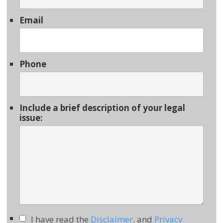
Email
Phone
Include a brief description of your legal
issue:
I have read the
Disclaimer
. and
Privacy