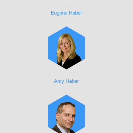
Eugene Haber
Amy Haber