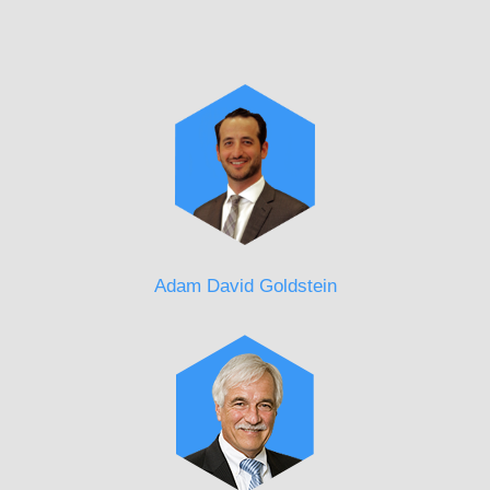
Adam David Goldstein