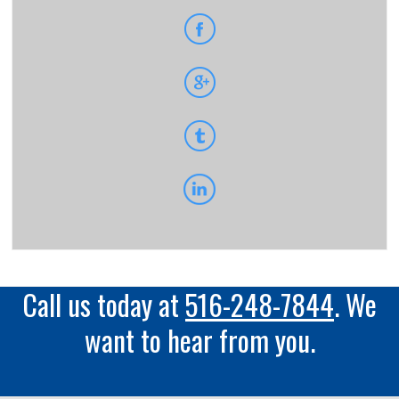
Call us today at
516-248-7844
. We
want to hear from you.