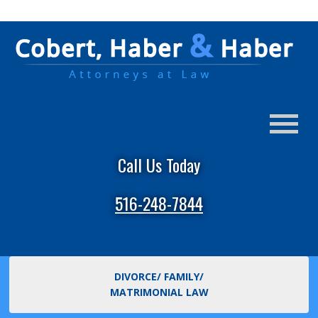
Call Us Today
516-248-7844
DIVORCE/ FAMILY/
MATRIMONIAL LAW