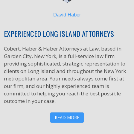
David Haber
EXPERIENCED LONG ISLAND ATTORNEYS
Cobert, Haber & Haber Attorneys at Law, based in
Garden City, New York, is a full-service law firm
providing sophisticated, strategic representation to
clients on Long Island and throughout the New York
metropolitan area. Your needs always come first at
our firm, and our highly experienced team is
committed to helping you reach the best possible
outcome in your case.
READ MORE