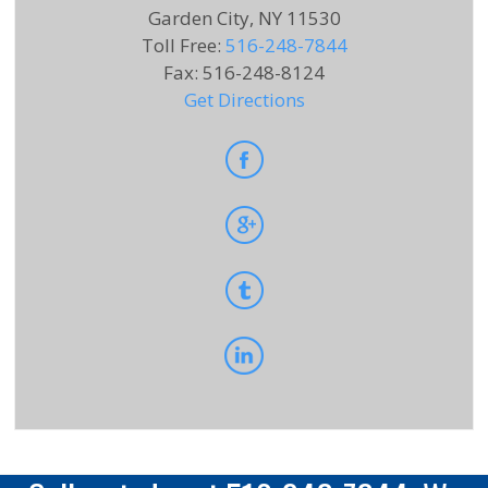
Garden City, NY 11530
Toll Free
:
516-248-7844
Fax
:
516-248-8124
Get Directions