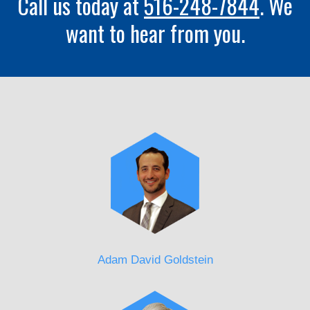
Call us today at
516-248-7844
. We
want to hear from you.
Adam David Goldstein