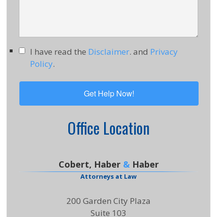
I have read the
Disclaimer
. and
Privacy
Policy
.
Office Location
Cobert, Haber
&
Haber
Attorneys at Law
200 Garden City Plaza
Suite 103