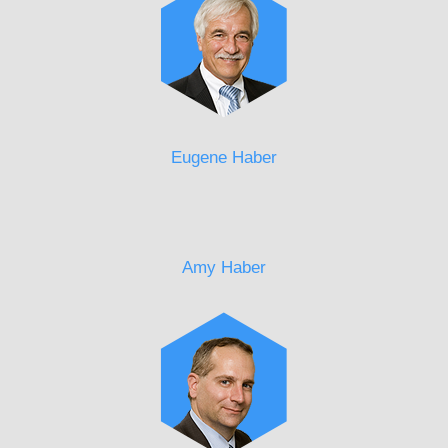
Eugene Haber
Amy Haber