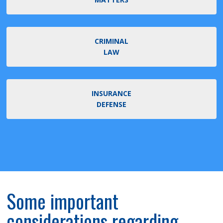
CRIMINAL
LAW
INSURANCE
DEFENSE
Some important
considerations regarding