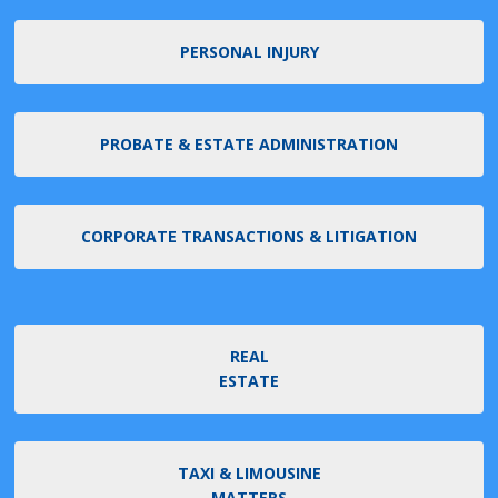
PERSONAL INJURY
PROBATE & ESTATE ADMINISTRATION
CORPORATE TRANSACTIONS & LITIGATION
REAL
ESTATE
TAXI & LIMOUSINE
MATTERS