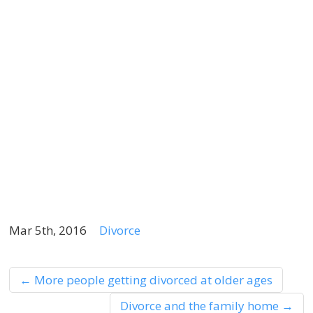
s
c
t
m
w
a
e
l
p
Mar 5th, 2016
Divorce
←
More people getting divorced at older ages
Divorce and the family home
→