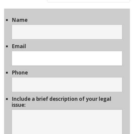
Name
Email
Phone
Include a brief description of your legal
issue: