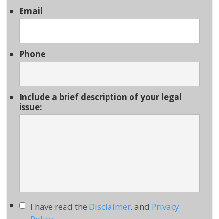
Email
Phone
Include a brief description of your legal
issue:
I have read the
Disclaimer
. and
Privacy
Policy
.