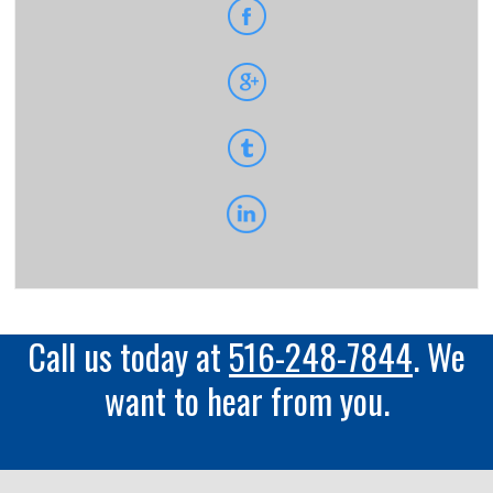
Call us today at
516-248-7844
. We
want to hear from you.