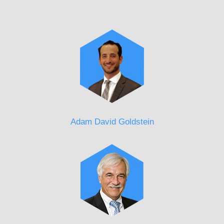
Adam David Goldstein