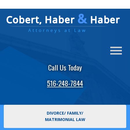
Call Us Today
516-248-7844
DIVORCE/ FAMILY/
MATRIMONIAL LAW