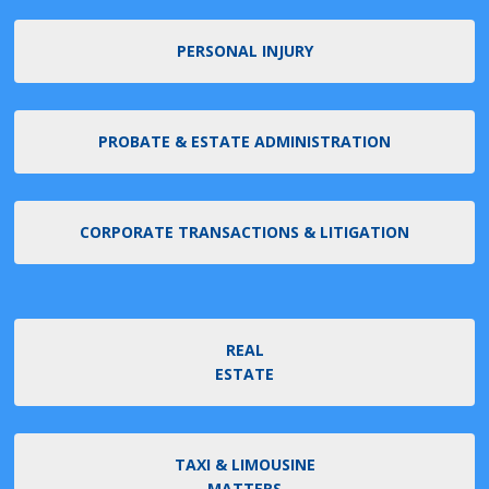
PERSONAL INJURY
PROBATE & ESTATE ADMINISTRATION
CORPORATE TRANSACTIONS & LITIGATION
REAL
ESTATE
TAXI & LIMOUSINE
MATTERS