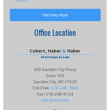
Office Location
Cobert, Haber
&
Haber
Attorneys at Law
200 Garden City Plaza
Suite 103
Garden City, NY 11530
Toll Free
:
516-248-7844
Fax
:
516-248-8124
Get Directions