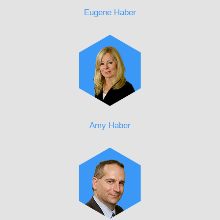
Eugene Haber
Amy Haber