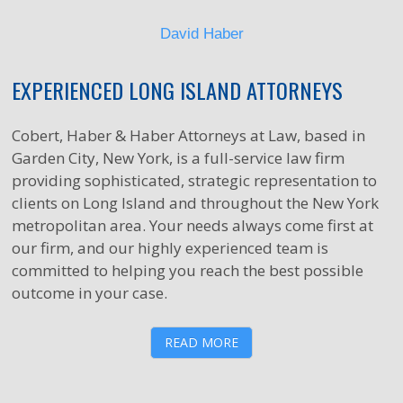
David Haber
EXPERIENCED LONG ISLAND ATTORNEYS
Cobert, Haber & Haber Attorneys at Law, based in
Garden City, New York, is a full-service law firm
providing sophisticated, strategic representation to
clients on Long Island and throughout the New York
metropolitan area. Your needs always come first at
our firm, and our highly experienced team is
committed to helping you reach the best possible
outcome in your case.
READ MORE