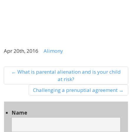
b
f
f
Apr 20th, 2016
Alimony
←
What is parental alienation and is your child
at risk?
Challenging a prenuptial agreement
→
Name