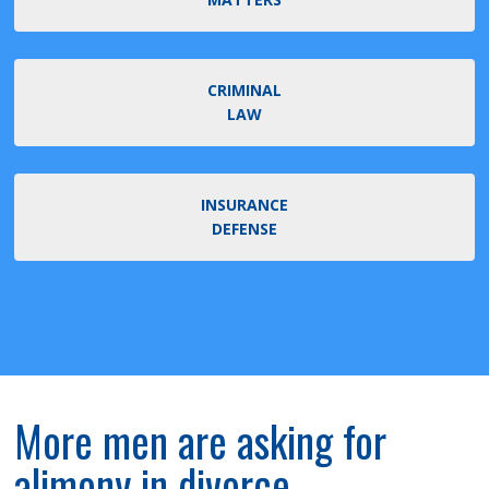
CRIMINAL
LAW
INSURANCE
DEFENSE
More men are asking for
alimony in divorce