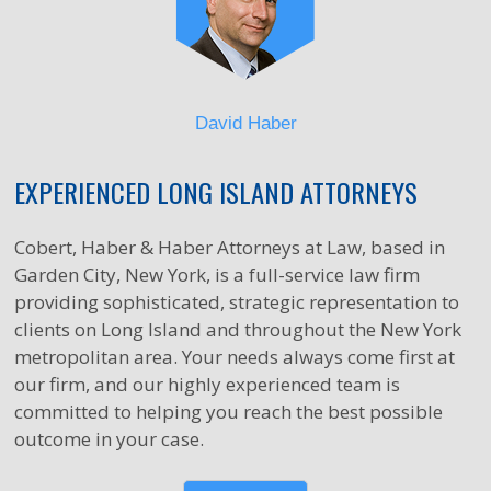
David Haber
EXPERIENCED LONG ISLAND ATTORNEYS
Cobert, Haber & Haber Attorneys at Law, based in
Garden City, New York, is a full-service law firm
providing sophisticated, strategic representation to
clients on Long Island and throughout the New York
metropolitan area. Your needs always come first at
our firm, and our highly experienced team is
committed to helping you reach the best possible
outcome in your case.