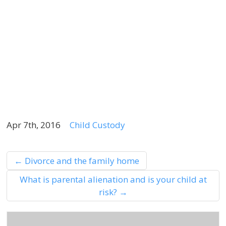
S
“
E
A
4
2
Apr 7th, 2016
Child Custody
←
Divorce and the family home
What is parental alienation and is your child at
risk?
→