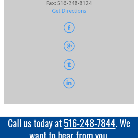
Fax
:
516-248-8124
Get Directions
Call us today at
516-248-7844
. We
want to hear from you.