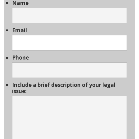
Name
Email
Phone
Include a brief description of your legal
issue: