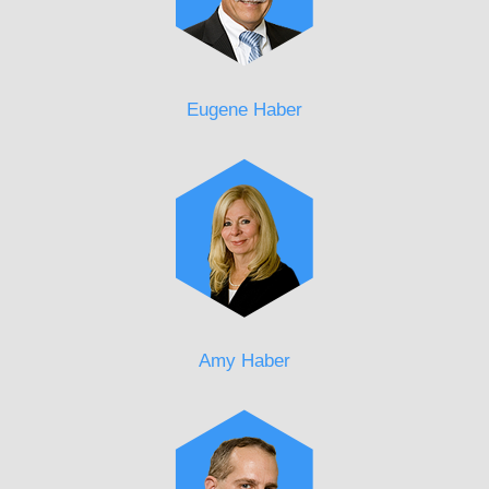
Eugene Haber
Amy Haber