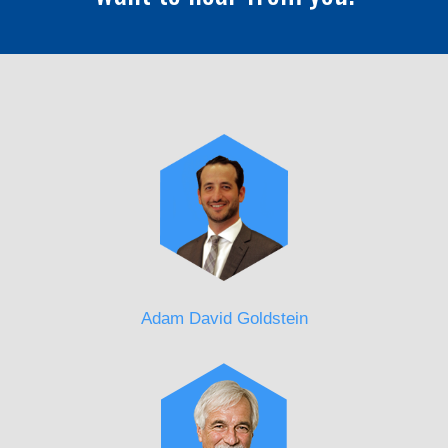
Adam David Goldstein