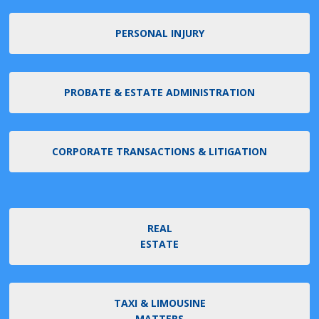
PERSONAL INJURY
PROBATE & ESTATE ADMINISTRATION
CORPORATE TRANSACTIONS & LITIGATION
REAL
ESTATE
TAXI & LIMOUSINE
MATTERS