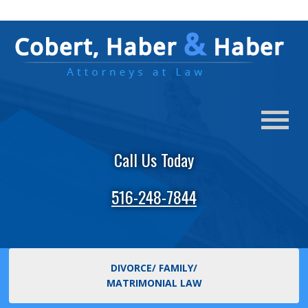
Call Us Today
516-248-7844
DIVORCE/ FAMILY/
MATRIMONIAL LAW