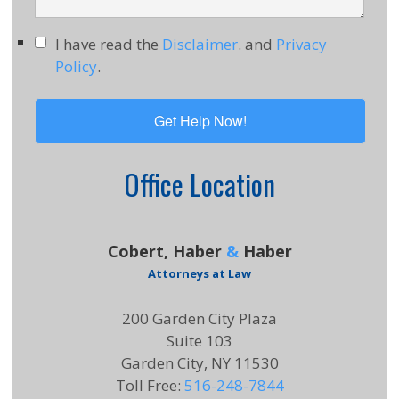
I have read the
Disclaimer
. and
Privacy
Policy
.
Office Location
Cobert, Haber
&
Haber
Attorneys at Law
200 Garden City Plaza
Suite 103
Garden City, NY 11530
Toll Free
:
516-248-7844