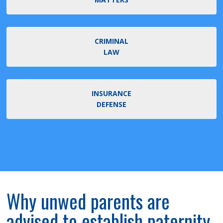
CRIMINAL
LAW
INSURANCE
DEFENSE
Why unwed parents are
advised to establish paternity