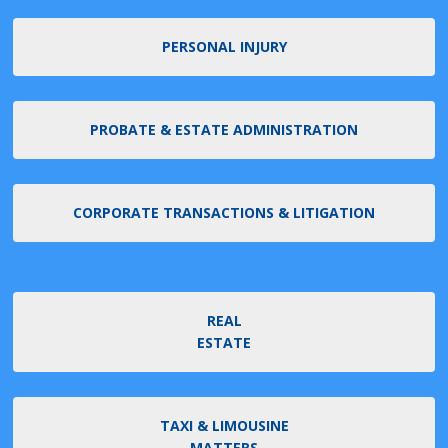
PERSONAL INJURY
PROBATE & ESTATE ADMINISTRATION
CORPORATE TRANSACTIONS & LITIGATION
REAL
ESTATE
TAXI & LIMOUSINE
MATTERS