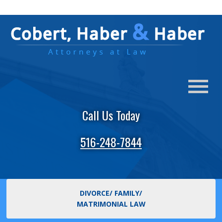
Call Us Today
516-248-7844
DIVORCE/ FAMILY/
MATRIMONIAL LAW