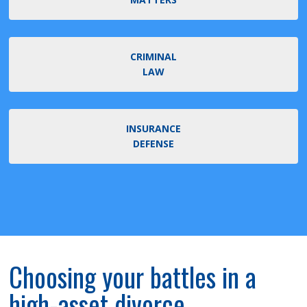
CRIMINAL
LAW
INSURANCE
DEFENSE
Choosing your battles in a
high-asset divorce