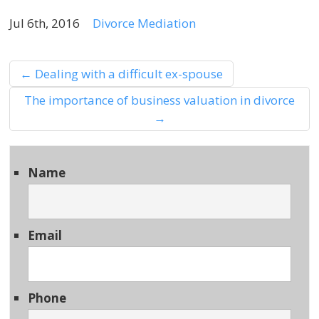
Jul 6th, 2016
Divorce Mediation
←
Dealing with a difficult ex-spouse
The importance of business valuation in divorce
→
Name
Email
Phone