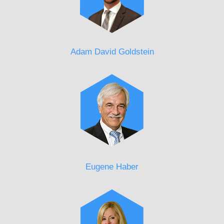
Adam David Goldstein
Eugene Haber