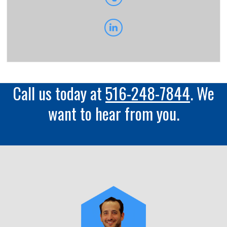
Call us today at
516-248-7844
. We
want to hear from you.