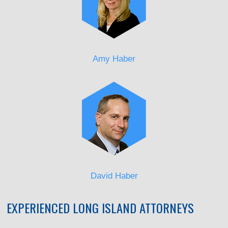
Amy Haber
David Haber
EXPERIENCED LONG ISLAND ATTORNEYS