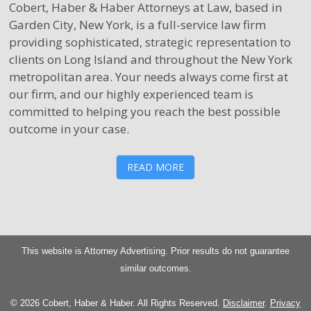
Cobert, Haber & Haber Attorneys at Law, based in
Garden City, New York, is a full-service law firm
providing sophisticated, strategic representation to
clients on Long Island and throughout the New York
metropolitan area. Your needs always come first at
our firm, and our highly experienced team is
committed to helping you reach the best possible
outcome in your case.
READ MORE
This website is Attorney Advertising. Prior results do not guarantee
similar outcomes.
© 2026 Cobert, Haber & Haber. All Rights Reserved.
Disclaimer
.
Privacy