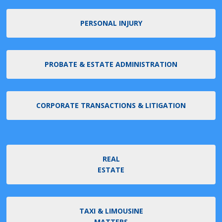
PERSONAL INJURY
PROBATE & ESTATE ADMINISTRATION
CORPORATE TRANSACTIONS & LITIGATION
REAL
ESTATE
TAXI & LIMOUSINE
MATTERS