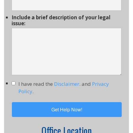
Include a brief description of your legal
issue:
I have read the
Disclaimer
. and
Privacy
Policy
.
Office Location