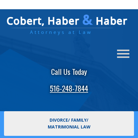
Call Us Today
516-248-7844
DIVORCE/ FAMILY/
MATRIMONIAL LAW