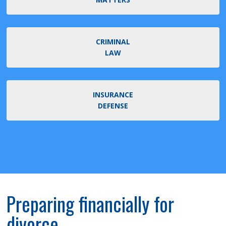
CRIMINAL
LAW
INSURANCE
DEFENSE
Preparing financially for
divorce