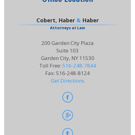
Cobert, Haber
&
Haber
Attorneys at Law
200 Garden City Plaza
Suite 103
Garden City, NY 11530
Toll Free
:
516-248-7844
Fax
:
516-248-8124
Get Directions