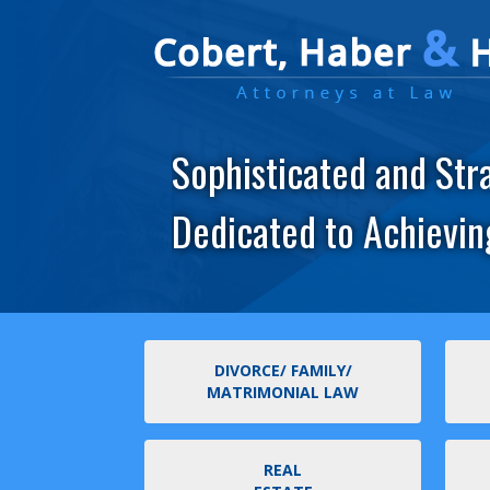
Sophisticated and Str
Dedicated to Achievin
DIVORCE/ FAMILY/
MATRIMONIAL LAW
REAL