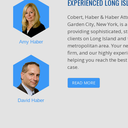
EXPERIENCED LONG IS
Cobert, Haber & Haber Att
Garden City, New York, is a 
providing sophisticated, st
clients on Long Island and
Amy Haber
metropolitan area. Your ne
firm, and our highly exper
helping you reach the best
case.
READ MORE
David Haber