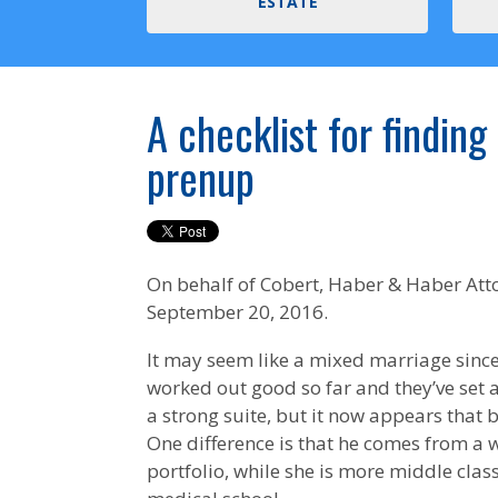
ESTATE
A checklist for finding
prenup
On behalf of
Cobert, Haber & Haber Att
September 20, 2016.
It may seem like a mixed marriage since
worked out good so far and they’ve set a
a strong suite, but it now appears that b
One difference is that he comes from a w
portfolio, while she is more middle clas