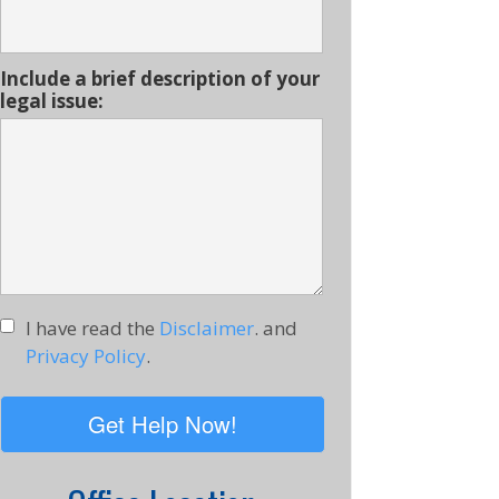
Include a brief description of your
legal issue:
I have read the
Disclaimer
. and
Privacy Policy
.