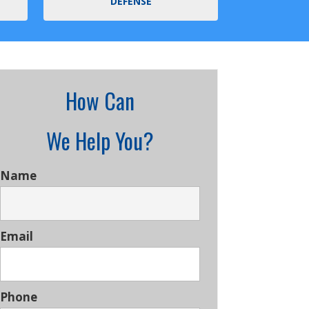
DEFENSE
How Can
We Help You?
Name
Email
Phone