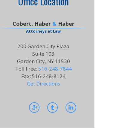
Office Location
Cobert, Haber
&
Haber
Attorneys at Law
200 Garden City Plaza
Suite 103
Garden City, NY 11530
Toll Free
:
516-248-7844
Fax
:
516-248-8124
Get Directions