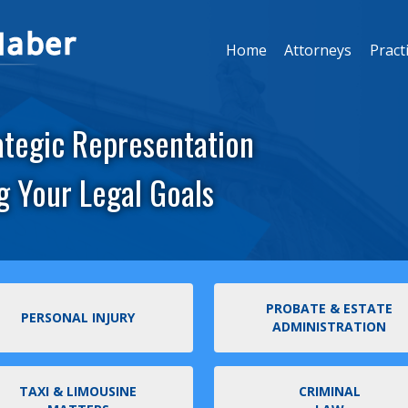
Home
Attorneys
Pract
ategic Representation
g Your Legal Goals
PROBATE & ESTATE
PERSONAL INJURY
ADMINISTRATION
TAXI & LIMOUSINE
CRIMINAL