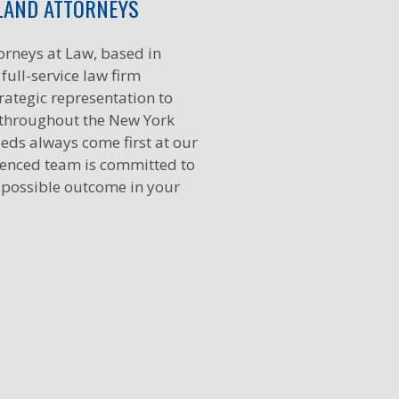
LAND ATTORNEYS
orneys at Law, based in
full-service law firm
rategic representation to
 throughout the New York
eds always come first at our
ienced team is committed to
 possible outcome in your