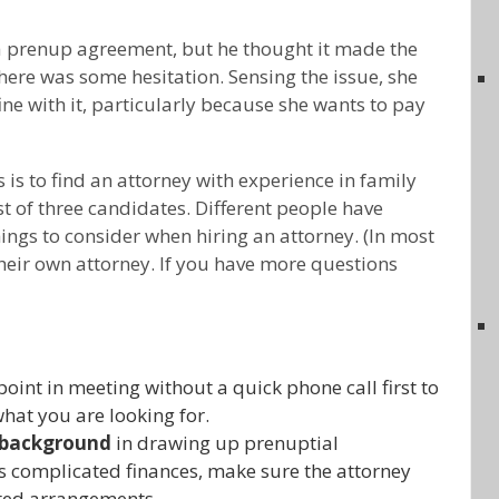
a prenup agreement, but he thought it made the
ere was some hesitation. Sensing the issue, she
fine with it, particularly because she wants to pay
is to find an attorney with experience in family
st of three candidates. Different people have
hings to consider when hiring an attorney. (In most
their own attorney. If you have more questions
oint in meeting without a quick phone call first to
what you are looking for.
 background
in drawing up prenuptial
s complicated finances, make sure the attorney
ted arrangements.