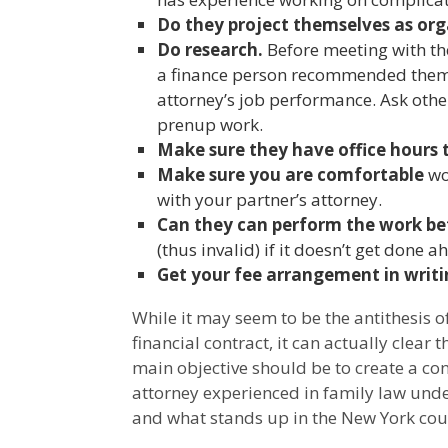
Do they project themselves as or
Do research.
Before meeting with the
a finance person recommended them, 
attorney’s job performance. Ask othe
prenup work.
Make sure they have office hours 
Make sure you are comfortable
wo
with your partner’s attorney.
Can they can perform the work be
(thus invalid) if it doesn’t get done a
Get your fee arrangement in writi
While it may seem to be the antithesis 
financial contract, it can actually clear 
main objective should be to create a cont
attorney experienced in family law under
and what stands up in the New York cour