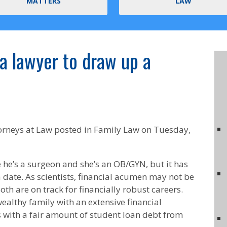
MATTERS
LAW
 a lawyer to draw up a
orneys at Law
posted in Family Law on Tuesday,
 he’s a surgeon and she’s an OB/GYN, but it has
 date. As scientists, financial acumen may not be
oth are on track for financially robust careers.
ealthy family with an extensive financial
s with a fair amount of student loan debt from