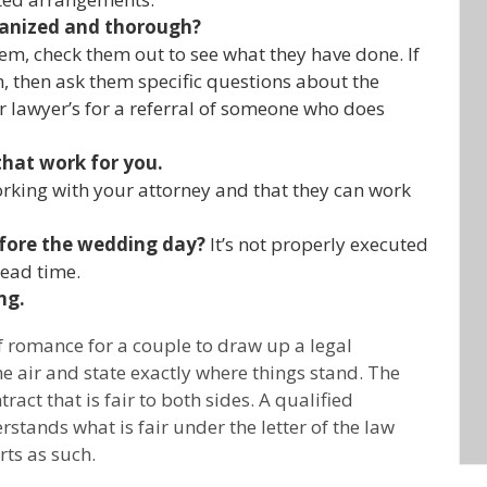
ganized and thorough?
m, check them out to see what they have done. If
then ask them specific questions about the
r lawyer’s for a referral of someone who does
that work for you.
rking with your attorney and that they can work
fore the wedding day?
It’s not properly executed
head time.
ng.
of romance for a couple to draw up a legal
the air and state exactly where things stand. The
ract that is fair to both sides. A qualified
stands what is fair under the letter of the law
ts as such.