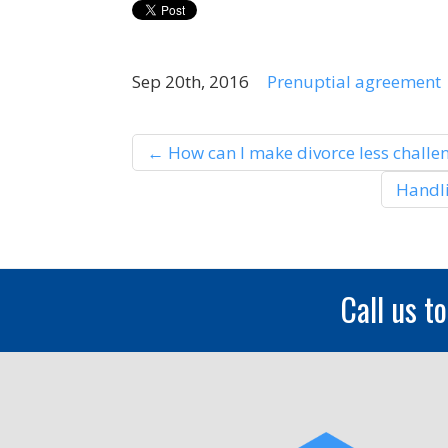
Sep 20th, 2016
Prenuptial agreement
←
How can I make divorce less challen
Handli
Call us t