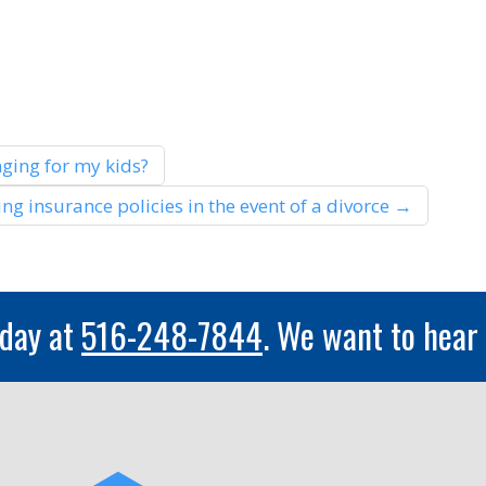
ging for my kids?
ng insurance policies in the event of a divorce
→
oday at
516-248-7844
. We want to hear