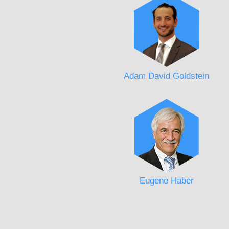
Adam David Goldstein
Eugene Haber