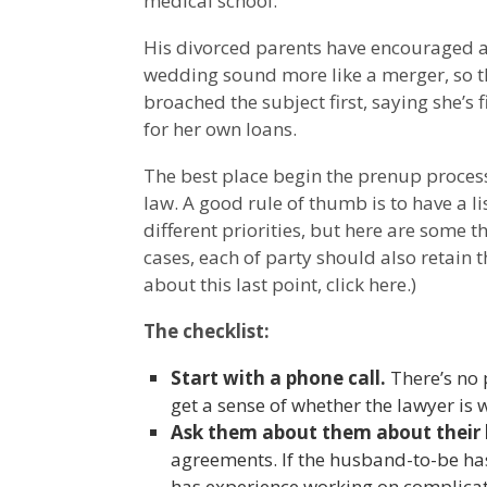
medical school.
His divorced parents have encouraged 
wedding sound more like a merger, so th
broached the subject first, saying she’s 
for her own loans.
The best place begin the prenup process 
law. A good rule of thumb is to have a li
different priorities, but here are some t
cases, each of party should also retain 
about this last point, click here.)
The checklist:
Start with a phone call.
There’s no p
get a sense of whether the lawyer is 
Ask them about them about their
agreements. If the husband-to-be ha
has experience working on complica