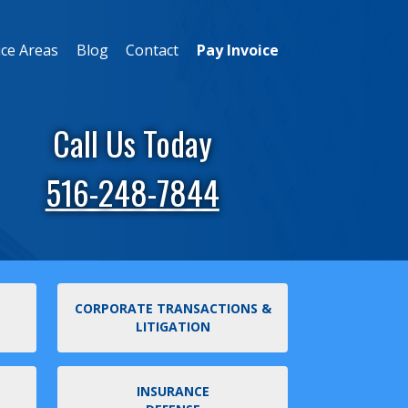
ice Areas
Blog
Contact
Pay Invoice
Call Us Today
516-248-7844
CORPORATE TRANSACTIONS &
LITIGATION
INSURANCE