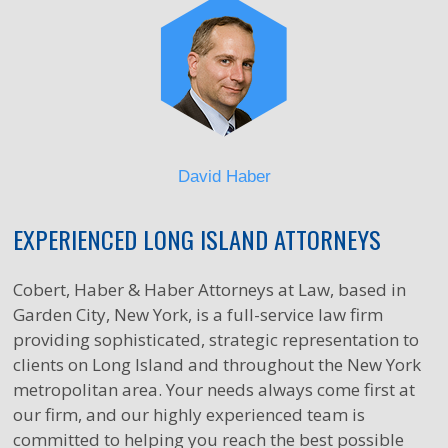
David Haber
EXPERIENCED LONG ISLAND ATTORNEYS
Cobert, Haber & Haber Attorneys at Law, based in
Garden City, New York, is a full-service law firm
providing sophisticated, strategic representation to
clients on Long Island and throughout the New York
metropolitan area. Your needs always come first at
our firm, and our highly experienced team is
committed to helping you reach the best possible