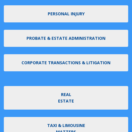
PERSONAL INJURY
PROBATE & ESTATE ADMINISTRATION
CORPORATE TRANSACTIONS & LITIGATION
REAL
ESTATE
TAXI & LIMOUSINE
MATTERS