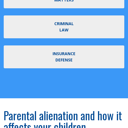
CRIMINAL
LAW
INSURANCE
DEFENSE
Parental alienation and how it
affects your children