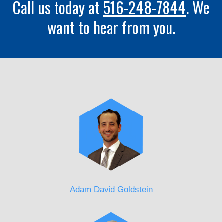
Call us today at
516-248-7844
. We
want to hear from you.
Adam David Goldstein