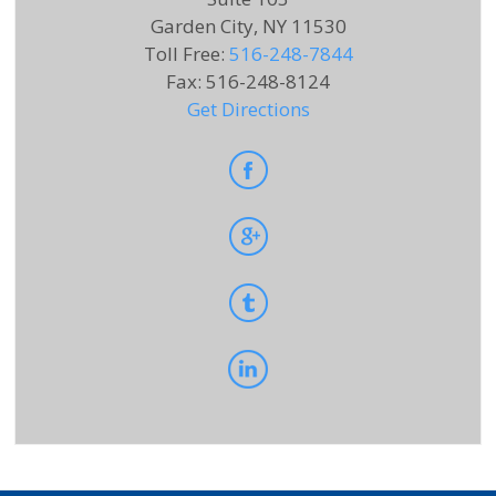
Garden City, NY 11530
Toll Free
:
516-248-7844
Fax
:
516-248-8124
Get Directions