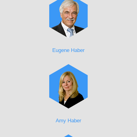
Eugene Haber
Amy Haber