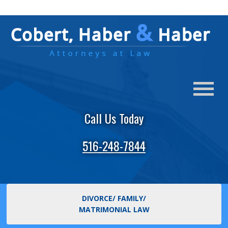
Call Us Today
516-248-7844
DIVORCE/ FAMILY/
MATRIMONIAL LAW