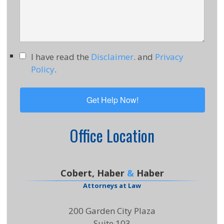
I have read the
Disclaimer
. and
Privacy
Policy
.
Office Location
Cobert, Haber
&
Haber
Attorneys at Law
200 Garden City Plaza
Suite 103