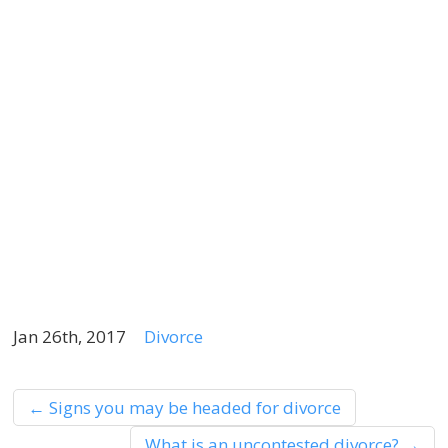
m
a
h
r
b
t
a
t
k
Jan 26th, 2017
Divorce
←
Signs you may be headed for divorce
What is an uncontested divorce?
→