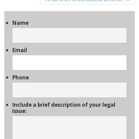
Name
Email
Phone
Include a brief description of your legal
issue: