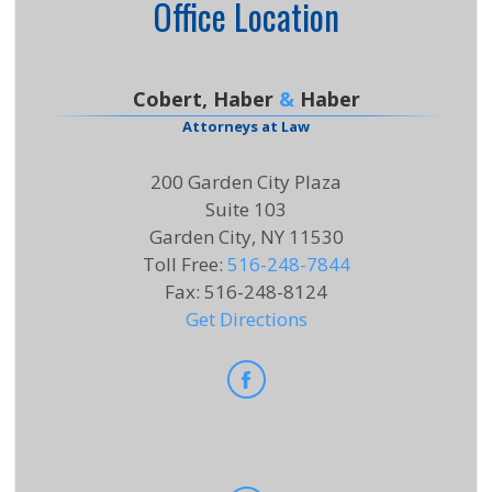
Office Location
Cobert, Haber
&
Haber
Attorneys at Law
200 Garden City Plaza
Suite 103
Garden City, NY 11530
Toll Free
:
516-248-7844
Fax
:
516-248-8124
Get Directions