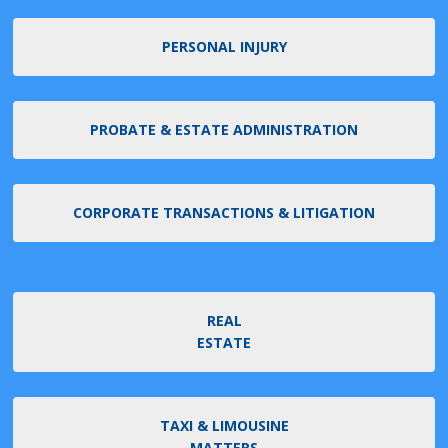
PERSONAL INJURY
PROBATE & ESTATE ADMINISTRATION
CORPORATE TRANSACTIONS & LITIGATION
REAL
ESTATE
TAXI & LIMOUSINE
MATTERS