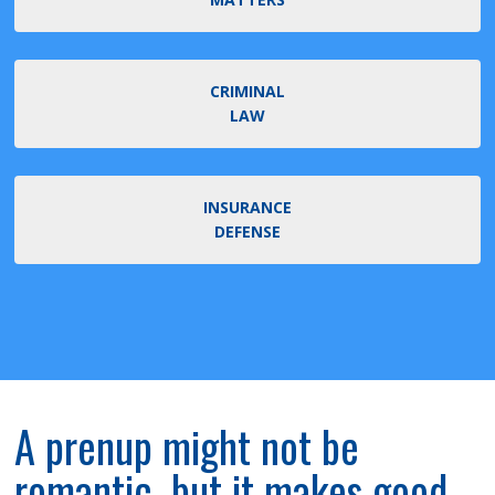
CRIMINAL
LAW
INSURANCE
DEFENSE
A prenup might not be
romantic, but it makes good