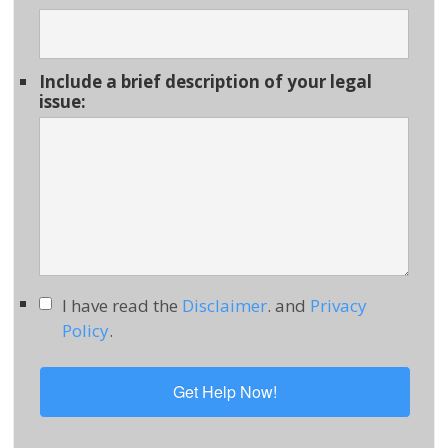
Include a brief description of your legal
issue:
I have read the
Disclaimer
. and
Privacy
Policy
.