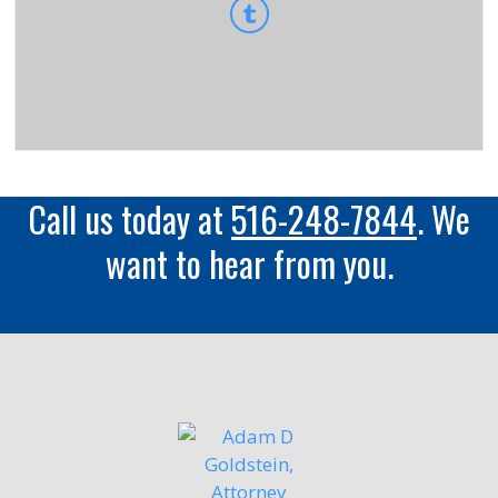
Call us today at
516-248-7844
. We
want to hear from you.