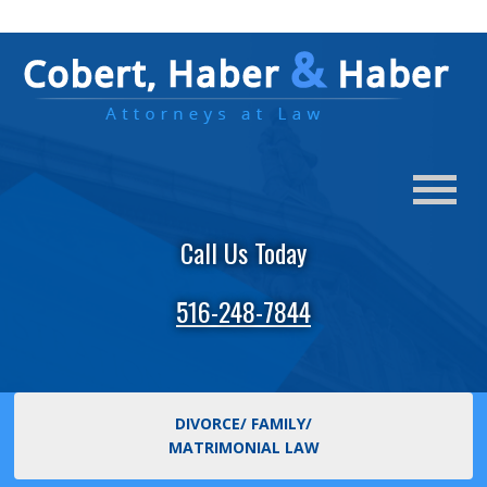
Call Us Today
516-248-7844
DIVORCE/ FAMILY/
MATRIMONIAL LAW