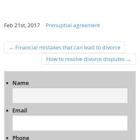
Feb 21st, 2017
Prenuptial agreement
←
Financial mistakes that can lead to divorce
How to resolve divorce disputes
→
Name
Email
Phone