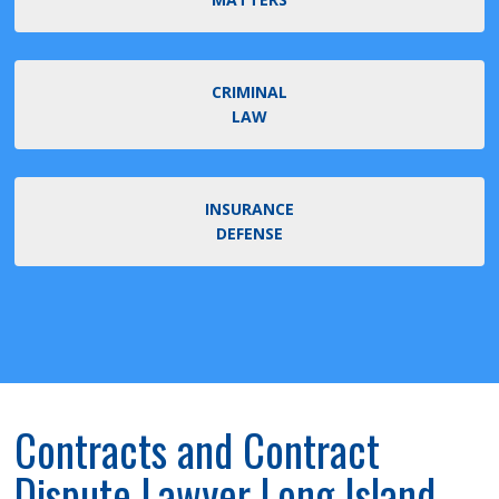
CRIMINAL
LAW
INSURANCE
DEFENSE
Contracts and Contract
Dispute Lawyer Long Island