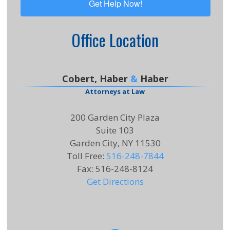
Office Location
Cobert, Haber
&
Haber
Attorneys at Law
200 Garden City Plaza
Suite 103
Garden City, NY 11530
Toll Free
:
516-248-7844
Fax
:
516-248-8124
Get Directions