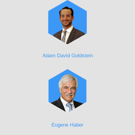
Adam David Goldstein
Eugene Haber