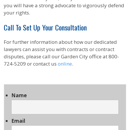
you will have a strong advocate to vigorously defend
your rights.
Call To Set Up Your Consultation
For further information about how our dedicated
lawyers can assist you with contracts or contract
disputes, please call our Garden City office at 800-
724-5209 or contact us
online
.
Name
Email