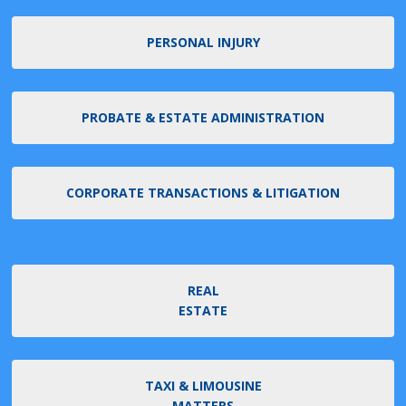
PERSONAL INJURY
PROBATE & ESTATE ADMINISTRATION
CORPORATE TRANSACTIONS & LITIGATION
REAL
ESTATE
TAXI & LIMOUSINE
MATTERS