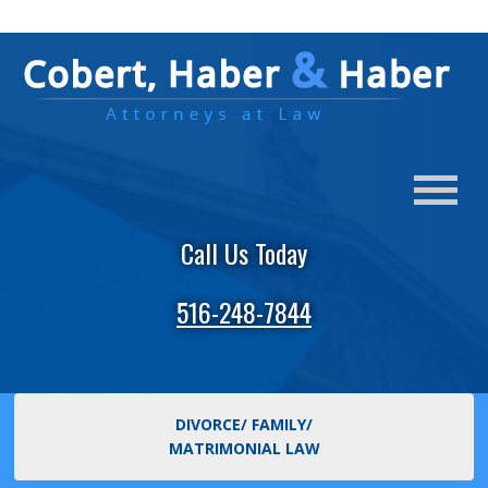
Call Us Today
516-248-7844
DIVORCE/ FAMILY/
MATRIMONIAL LAW