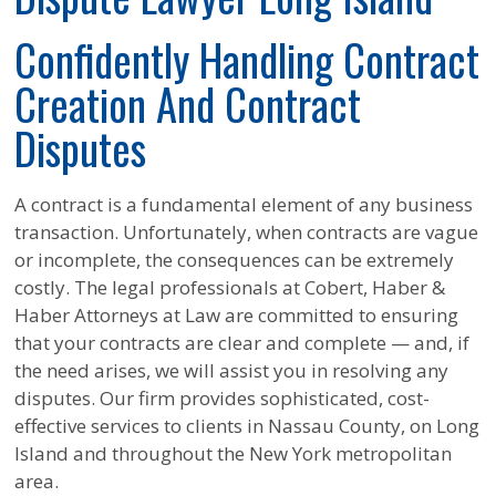
Confidently Handling Contract
Creation And Contract
Disputes
A contract is a fundamental element of any business
transaction. Unfortunately, when contracts are vague
or incomplete, the consequences can be extremely
costly. The legal professionals at Cobert, Haber &
Haber Attorneys at Law are committed to ensuring
that your contracts are clear and complete — and, if
the need arises, we will assist you in resolving any
disputes. Our firm provides sophisticated, cost-
effective services to clients in Nassau County, on Long
Island and throughout the New York metropolitan
area.