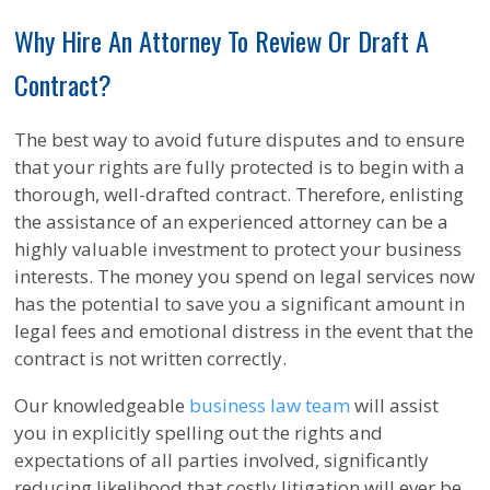
Why Hire An Attorney To Review Or Draft A
Contract?
The best way to avoid future disputes and to ensure
that your rights are fully protected is to begin with a
thorough, well-drafted contract. Therefore, enlisting
the assistance of an experienced attorney can be a
highly valuable investment to protect your business
interests. The money you spend on legal services now
has the potential to save you a significant amount in
legal fees and emotional distress in the event that the
contract is not written correctly.
Our knowledgeable
business law team
will assist
you in explicitly spelling out the rights and
expectations of all parties involved, significantly
reducing likelihood that costly litigation will ever be