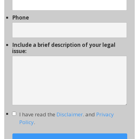
Phone
Include a brief description of your legal
issue:
I have read the
Disclaimer
. and
Privacy
Policy
.