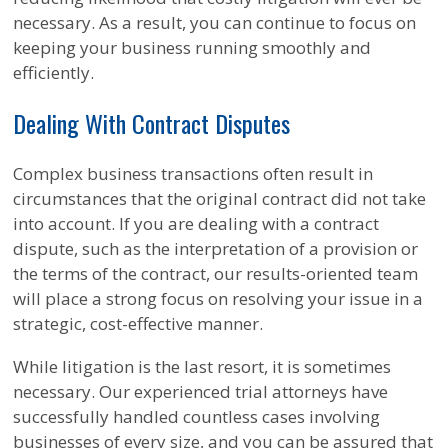
necessary. As a result, you can continue to focus on
keeping your business running smoothly and
efficiently.
Dealing With Contract Disputes
Complex business transactions often result in
circumstances that the original contract did not take
into account. If you are dealing with a contract
dispute, such as the interpretation of a provision or
the terms of the contract, our results-oriented team
will place a strong focus on resolving your issue in a
strategic, cost-effective manner.
While litigation is the last resort, it is sometimes
necessary. Our experienced trial attorneys have
successfully handled countless cases involving
businesses of every size, and you can be assured that