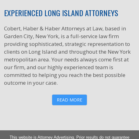
EXPERIENCED LONG ISLAND ATTORNEYS
Cobert, Haber & Haber Attorneys at Law, based in
Garden City, New York, is a full-service law firm
providing sophisticated, strategic representation to
clients on Long Island and throughout the New York
metropolitan area. Your needs always come first at
our firm, and our highly experienced team is
committed to helping you reach the best possible
outcome in your case.
READ MORE
This website is Attorney Advertising. Prior results do not guarantee