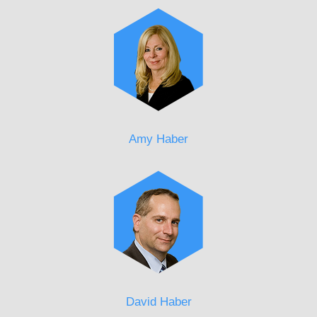
Amy Haber
David Haber