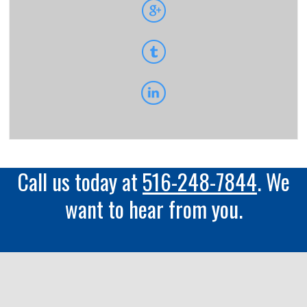
Call us today at
516-248-7844
. We
want to hear from you.