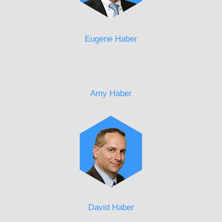
Eugene Haber
Amy Haber
David Haber