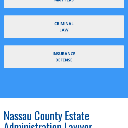
CRIMINAL
LAW
INSURANCE
DEFENSE
Nassau County Estate
Administration Lawyer