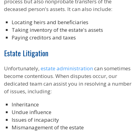
process but also nonprobate transfers of the
deceased person's assets. It can also include:
Locating heirs and beneficiaries
Taking inventory of the estate's assets
Paying creditors and taxes
Estate Litigation
Unfortunately,
estate administration
can sometimes
become contentious. When disputes occur, our
dedicated team can assist you in resolving a number
of issues, including:
Inheritance
Undue influence
Issues of incapacity
Mismanagement of the estate