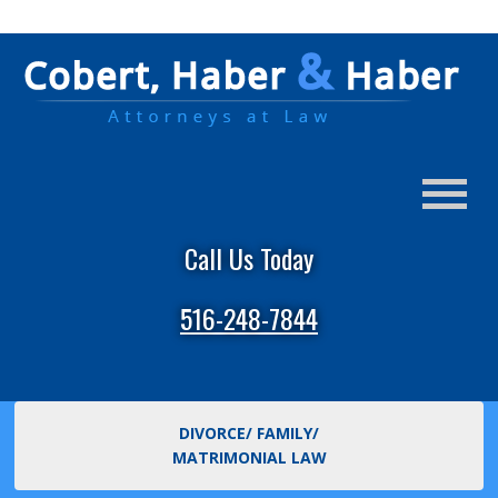
Call Us Today
516-248-7844
DIVORCE/ FAMILY/
MATRIMONIAL LAW