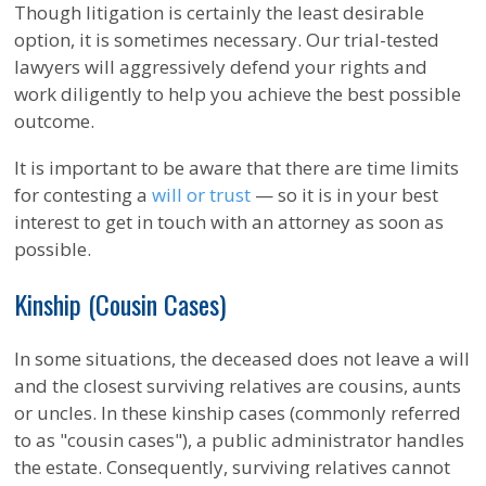
Though litigation is certainly the least desirable
option, it is sometimes necessary. Our trial-tested
lawyers will aggressively defend your rights and
work diligently to help you achieve the best possible
outcome.
It is important to be aware that there are time limits
for contesting a
will or trust
— so it is in your best
interest to get in touch with an attorney as soon as
possible.
Kinship (Cousin Cases)
In some situations, the deceased does not leave a will
and the closest surviving relatives are cousins, aunts
or uncles. In these kinship cases (commonly referred
to as "cousin cases"), a public administrator handles
the estate. Consequently, surviving relatives cannot