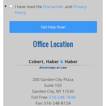
I have read the
Disclaimer
. and
Privacy
Policy
.
Office Location
Cobert, Haber
&
Haber
Attorneys at Law
200 Garden City Plaza
Suite 103
Garden City, NY 11530
Toll Free
:
516-248-7844
Fax
:
516-248-8124