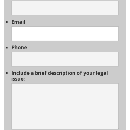
Email
Phone
Include a brief description of your legal
issue: