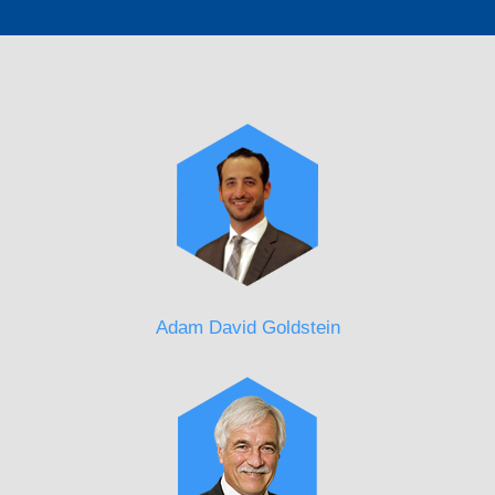
Adam David Goldstein