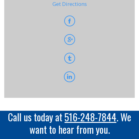
Get Directions
Call us today at
516-248-7844
. We
want to hear from you.