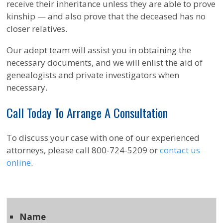
receive their inheritance unless they are able to prove
kinship — and also prove that the deceased has no
closer relatives.
Our adept team will assist you in obtaining the
necessary documents, and we will enlist the aid of
genealogists and private investigators when
necessary.
Call Today To Arrange A Consultation
To discuss your case with one of our experienced
attorneys, please call 800-724-5209 or
contact us
online
.
Name