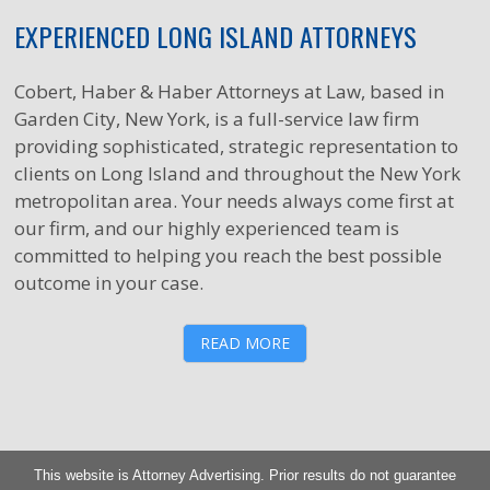
EXPERIENCED LONG ISLAND ATTORNEYS
Cobert, Haber & Haber Attorneys at Law, based in
Garden City, New York, is a full-service law firm
providing sophisticated, strategic representation to
clients on Long Island and throughout the New York
metropolitan area. Your needs always come first at
our firm, and our highly experienced team is
committed to helping you reach the best possible
outcome in your case.
READ MORE
This website is Attorney Advertising. Prior results do not guarantee