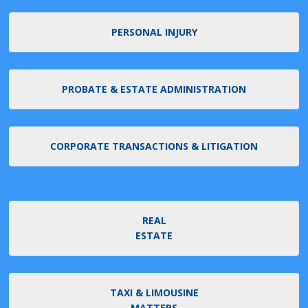
PERSONAL INJURY
PROBATE & ESTATE ADMINISTRATION
CORPORATE TRANSACTIONS & LITIGATION
REAL
ESTATE
TAXI & LIMOUSINE
MATTERS