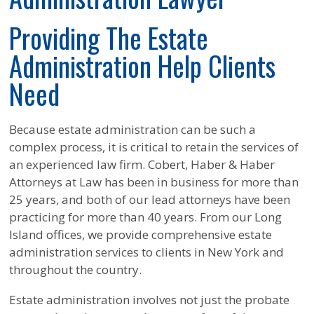
Providing The Estate
Administration Help Clients
Need
Because estate administration can be such a
complex process, it is critical to retain the services of
an experienced law firm. Cobert, Haber & Haber
Attorneys at Law has been in business for more than
25 years, and both of our lead attorneys have been
practicing for more than 40 years. From our Long
Island offices, we provide comprehensive estate
administration services to clients in New York and
throughout the country.
Estate administration involves not just the probate