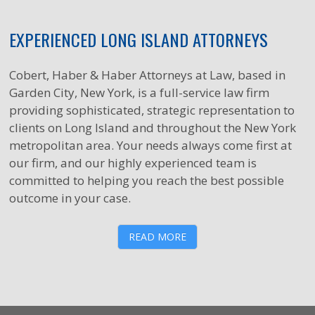
EXPERIENCED LONG ISLAND ATTORNEYS
Cobert, Haber & Haber Attorneys at Law, based in
Garden City, New York, is a full-service law firm
providing sophisticated, strategic representation to
clients on Long Island and throughout the New York
metropolitan area. Your needs always come first at
our firm, and our highly experienced team is
committed to helping you reach the best possible
outcome in your case.
READ MORE