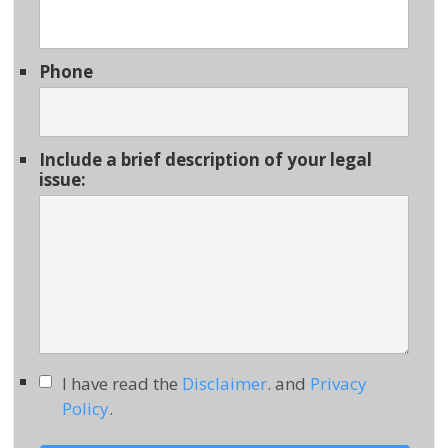
Phone
Include a brief description of your legal
issue:
I have read the
Disclaimer
. and
Privacy
Policy
.