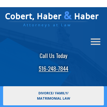
Call Us Today
516-248-7844
DIVORCE/ FAMILY/
MATRIMONIAL LAW