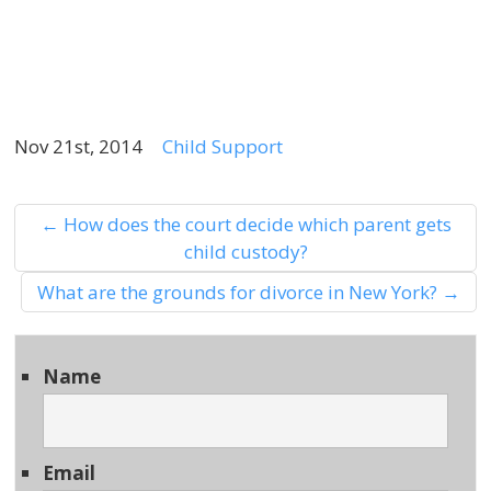
2
Nov 21st, 2014
Child Support
←
How does the court decide which parent gets
child custody?
What are the grounds for divorce in New York?
→
Name
Email