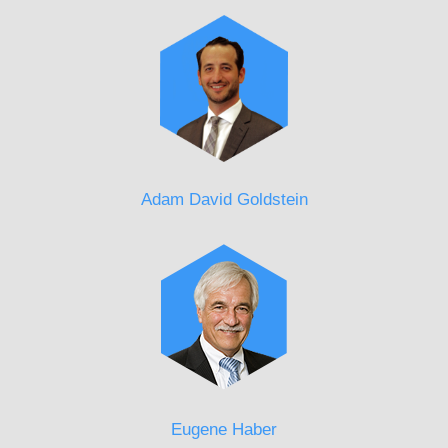
Adam David Goldstein
Eugene Haber