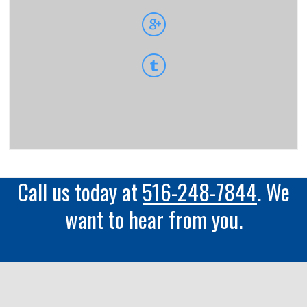
Call us today at
516-248-7844
. We
want to hear from you.