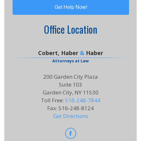
Office Location
Cobert, Haber
&
Haber
Attorneys at Law
200 Garden City Plaza
Suite 103
Garden City, NY 11530
Toll Free
:
516-248-7844
Fax
:
516-248-8124
Get Directions