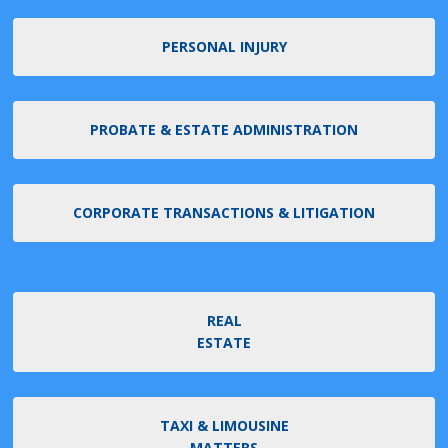
PERSONAL INJURY
PROBATE & ESTATE ADMINISTRATION
CORPORATE TRANSACTIONS & LITIGATION
REAL
ESTATE
TAXI & LIMOUSINE
MATTERS