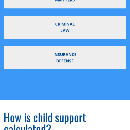
CRIMINAL
LAW
INSURANCE
DEFENSE
How is child support
calculated?