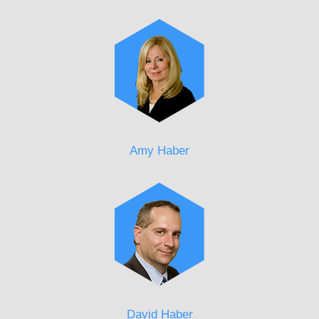
Amy Haber
David Haber