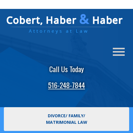
Call Us Today
516-248-7844
DIVORCE/ FAMILY/
MATRIMONIAL LAW