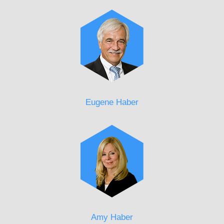
Eugene Haber
Amy Haber