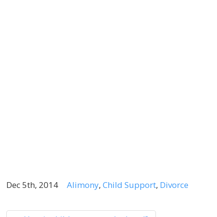
N
T
K
B
S
Y
D
A
D
0
2
Dec 5th, 2014
Alimony
,
Child Support
,
Divorce