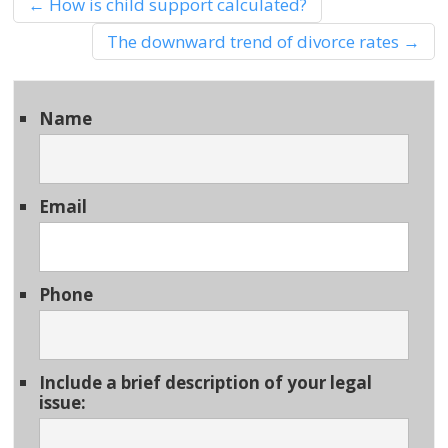
←
How is child support calculated?
The downward trend of divorce rates
→
Name
Email
Phone
Include a brief description of your legal
issue: