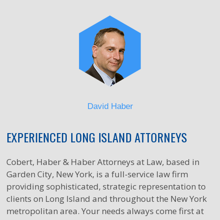
David Haber
EXPERIENCED LONG ISLAND ATTORNEYS
Cobert, Haber & Haber Attorneys at Law, based in
Garden City, New York, is a full-service law firm
providing sophisticated, strategic representation to
clients on Long Island and throughout the New York
metropolitan area. Your needs always come first at