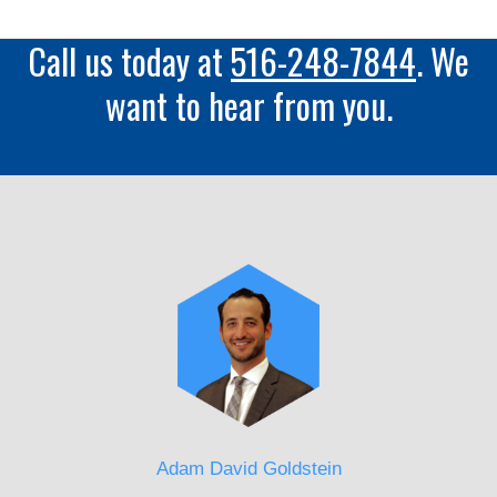
Call us today at
516-248-7844
. We
want to hear from you.
Adam David Goldstein