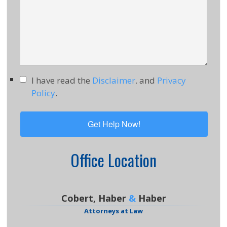
I have read the
Disclaimer
. and
Privacy
Policy
.
Office Location
Cobert, Haber
&
Haber
Attorneys at Law