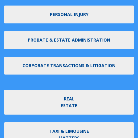
PERSONAL INJURY
PROBATE & ESTATE ADMINISTRATION
CORPORATE TRANSACTIONS & LITIGATION
REAL
ESTATE
TAXI & LIMOUSINE
MATTERS