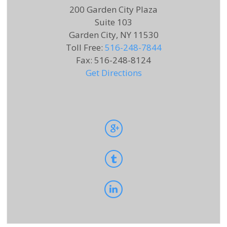
200 Garden City Plaza
Suite 103
Garden City, NY 11530
Toll Free
:
516-248-7844
Fax
:
516-248-8124
Get Directions