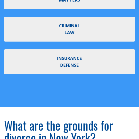
CRIMINAL
LAW
INSURANCE
DEFENSE
What are the grounds for
divorce in New York?